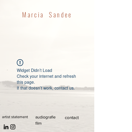
Marcia Sandee
Widget Didn’t Load
Check your internet and refresh
this page.
If that doesn’t work, contact us.
artist statement
audiografie
contact
film