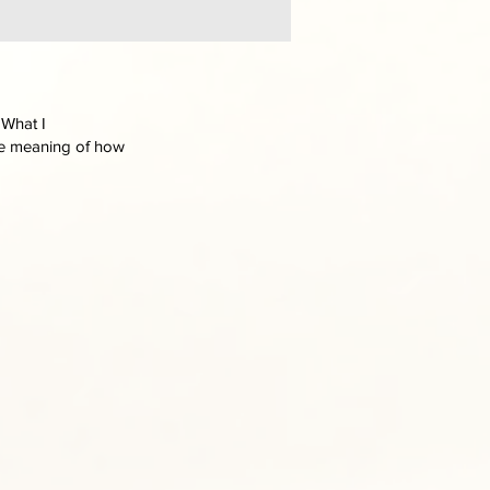
 What I
the meaning of how