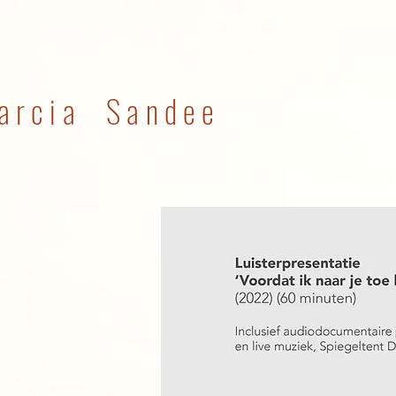
arcia Sandee