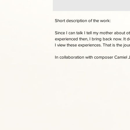
Short description of the work:
Since I can talk I tell my mother about 
experienced then, I bring back now. It d
I view these experiences. That is the jou
In collaboration with composer Camiel 