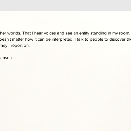
other worlds. That I hear voices and see an entity standing in my room.
oesn't matter how it can be interpreted. I talk to people to discover 
rney I report on.
Jansen.